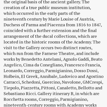
the original basis of the ancient gallery. The
creation of a true public museum institution,
which occurred in the early parts of the
nineteenth century by Marie Louise of Austria,
Duchess of Parma and Piacenza from 1816 to 1847,
coincided with a further extension and the final
arrangement of the ducal collections, which are
located in the historic rooms of the Academy. The
visit to the Gallery occurs two distinct routes,
which run from the Farnese Theatre, and include
works by Benedetto Antelami, Agnolo Gaddi, Beato
Angelico, Cima da Conegliano, Francesco Francia,
Leonardo, Correggio, Parmigianino, Dosso Dossi,
Holbein, El Greek, Annibale, Ludovico and Agostino
Carracci, Schedoni, Guercino, Nuvolone, GMCrespi,
Tiepolo, Piazzetta, Pittoni, Canaletto, Bellotto and
Sebastiano Ricci. Gallery itinerary B, in which are
Rocchetta rooms, Correggio, Parmigianino,
nineteenth-century rooms with Academy works