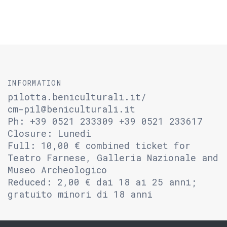
INFORMATION
pilotta.beniculturali.it/
cm-pil@beniculturali.it
Ph: +39 0521 233309 +39 0521 233617
Closure: Lunedì
Full: 10,00 € combined ticket for
Teatro Farnese, Galleria Nazionale and
Museo Archeologico
Reduced: 2,00 € dai 18 ai 25 anni;
gratuito minori di 18 anni