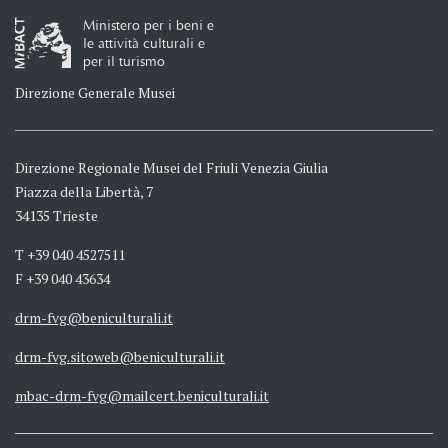
Ministero per i beni e
le attività culturali e
per il turismo
Direzione Generale Musei
Direzione Regionale Musei del Friuli Venezia Giulia
Piazza della Libertà, 7
34135 Trieste
T +39 040 4527511
F +39 040 43634
drm-fvg@beniculturali.it
drm-fvg.sitoweb@beniculturali.it
mbac-drm-fvg@mailcert.beniculturali.it