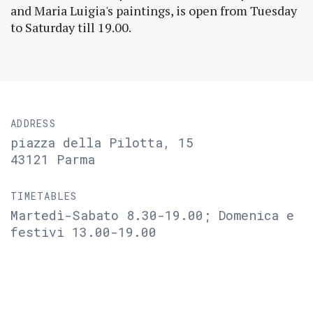
and Maria Luigia's paintings, is open from Tuesday
to Saturday till 19.00.
ADDRESS
piazza della Pilotta, 15
43121 Parma
TIMETABLES
Martedì-Sabato 8.30-19.00; Domenica e
festivi 13.00-19.00