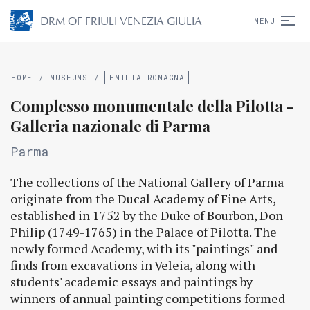
D
R
M
OF FRIULI VENEZIA GIULIA
MENU
HOME
/
MUSEUMS
/
EMILIA-ROMAGNA
Complesso monumentale della Pilotta -
Galleria nazionale di Parma
Parma
The collections of the National Gallery of Parma
originate from the Ducal Academy of Fine Arts,
established in 1752 by the Duke of Bourbon, Don
Philip (1749-1765) in the Palace of Pilotta. The
newly formed Academy, with its "paintings" and
finds from excavations in Veleia, along with
students' academic essays and paintings by
winners of annual painting competitions formed