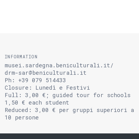
INFORMATION
musei.sardegna.beniculturali.it/
drm-sar@beniculturali.it
Ph: +39 079 514433
Closure: Lunedì e Festivi
Full: 3,00 €; guided tour for schools
1,50 € each student
Reduced: 3,00 € per gruppi superiori a
10 persone