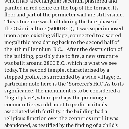
which has a rectangular sacellum plastered and
painted in red ochre on the top of the terrace. Its
floor and part of the perimeter wall are still visible.
This structure was built during the late phase of
the Ozieri culture (3000 B.C.); it was superimposed
upon a pre-existing village, connected to a sacred
megalithic area dating back to the second half of
the 4th millennium B.C.. After the destruction of
the building, possibly due to fire, a new structure
was built around 2800 B.C., which is what we see
today. The second temple, characterised by a
stepped profile, is surrounded by a wide village; of
particular note here is the "Sorcerer's Hut".As to its
significance, the monument is to be considered a
"hight place", where perhaps the prenuragic
communities would meet to perform rituals
associated with fertility. The building had a
religious function over the centuries until it was
abandoned, as testified by the finding of a child's