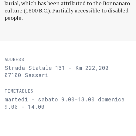
burial, which has been attributed to the Bonnanaro
culture (1800 B.C.). Partially accessible to disabled
people.
ADDRESS
Strada Statale 131 - Km 222,200
07100 Sassari
TIMETABLES
martedì - sabato 9.00-13.00 domenica
9.00 - 14.00