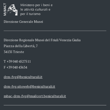
Ministero per i beni e
le attività culturali e
per il turismo
Direzione Generale Musei
Direzione Regionale Musei del Friuli Venezia Giulia
Piazza della Libertà, 7
34135 Trieste
T +39 040 4527511
F +39 040 43634
drm-fvg@beniculturali.it
drm-fvg.sitoweb@beniculturali.it
mbac-drm-fvg@mailcert.beniculturali.it