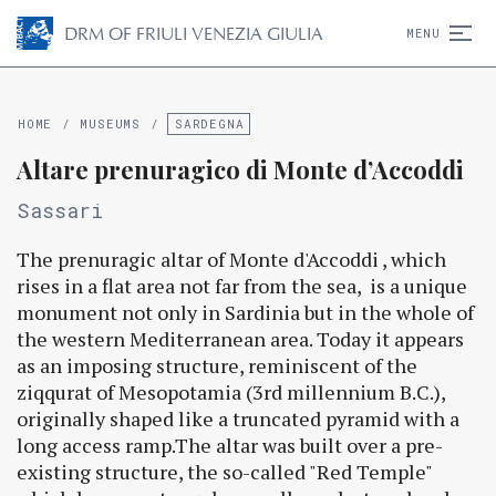
D
R
M
OF FRIULI VENEZIA GIULIA
MENU
HOME
/
MUSEUMS
/
SARDEGNA
Altare prenuragico di Monte d’Accoddi
Sassari
The prenuragic altar of Monte d'Accoddi , which
rises in a flat area not far from the sea, is a unique
monument not only in Sardinia but in the whole of
the western Mediterranean area. Today it appears
as an imposing structure, reminiscent of the
ziqqurat of Mesopotamia (3rd millennium B.C.),
originally shaped like a truncated pyramid with a
long access ramp.The altar was built over a pre-
existing structure, the so-called "Red Temple"